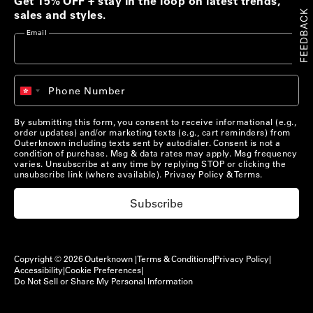
Get 15% OFF + stay in the loop on latest trends,
FEEDBACK
sales and styles.
Email
+852
Phone Number
Hong
Kong
SAR
By submitting this form, you consent to receive informational (e.g.,
China
order updates) and/or marketing texts (e.g., cart reminders) from
+852
Outerknown including texts sent by autodialer. Consent is not a
condition of purchase. Msg & data rates may apply. Msg frequency
varies. Unsubscribe at any time by replying STOP or clicking the
unsubscribe link (where available).
Privacy Policy
&
Terms
.
Subscribe
Copyright © 2026 Outerknown |
Terms & Conditions
|
Privacy Policy
|
Accessibility
|
Cookie Preferences
|
Pack Lightly, Live Fully
Do Not Sell or Share My Personal Information
The Kelly Collection