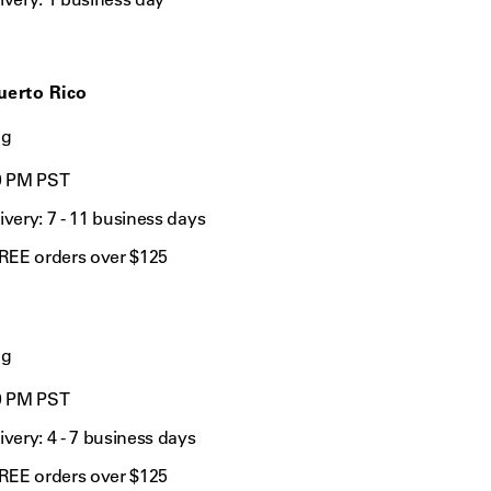
uerto Rico
ng
0 PM
PST
ivery: 7
- 11 business days
FREE orders over $125
ng
0 PM PST
ivery: 4
- 7 business days
FREE orders over $125