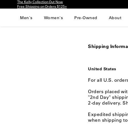
The Kelly Collection Out Now
Please
Free Shipping on Orders $125+
note:
This
Men's
Women's
Pre-Owned
About
website
includes
an
accessibility
system.
Shipping Informa
Press
Control-
F11
to
United States
adjust
the
For all U.S. orde
website
to
Orders placed wit
people
"2nd Day" shippin
with
2-day delivery. S
visual
disabilities
Expedited shippi
who
when shipping to 
are