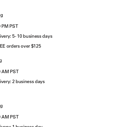
ng
00 PM PST
very: 5 - 10 business days
REE orders over $125
g
0
AM PST
ivery:
2 business days
ng
0
AM PST
ivery:
1 business day