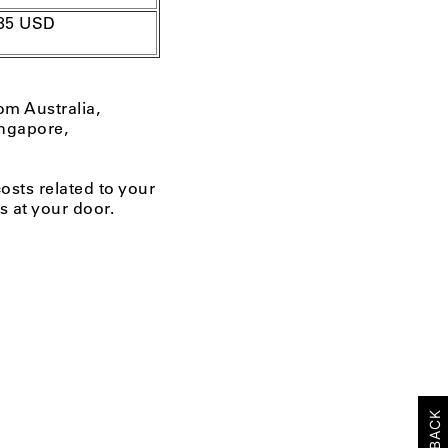
35
USD
om Australia,
ngapore,
costs related to your
s at your door.