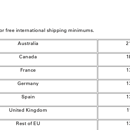
or free international shipping minimums.
Australia
2
Canada
1
France
1
Germany
1
Spain
1
United Kingdom
1
Rest of EU
1