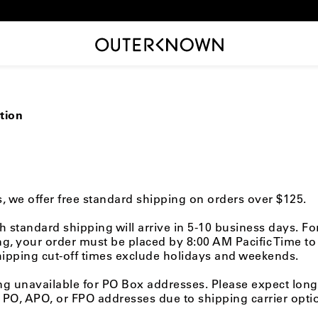
tion
rs, we offer free standard shipping on orders over $125.
h standard shipping will arrive in 5-10 business days. F
g, your order must be placed by 8:00 AM Pacific Time to
hipping cut-off times exclude holidays and weekends.
ng unavailable for PO Box addresses.
Please expect long
PO, APO, or FPO addresses due to shipping carrier opti