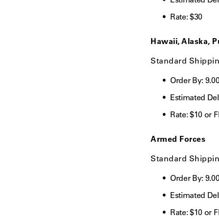
Rate:
$30
Hawaii, Alaska, P
Standard Shippi
Order By: 9.0
Estimated Del
Rate:
$10 or 
Armed Forces
Standard Shippi
Order By:
9.0
Estimated Del
Rate:
$10 or 