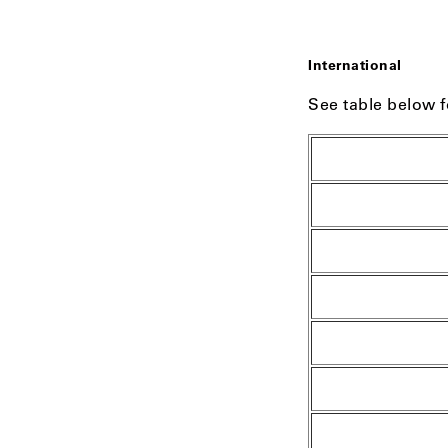
International
See table below f