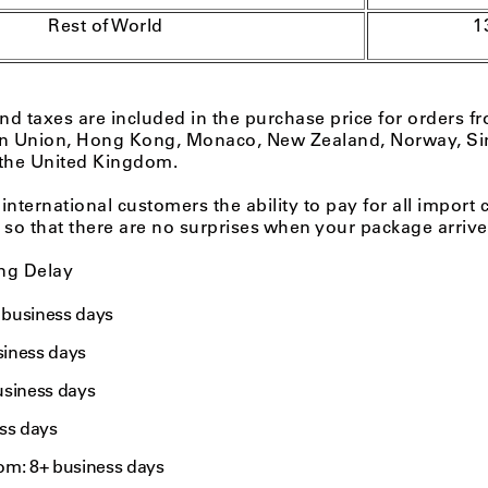
Rest of World
1
and taxes are included in the purchase price for orders fr
n Union, Hong Kong, Monaco, New Zealand, Norway, Si
 the United Kingdom.
 international customers the ability to pay for all import 
 so that there are no surprises when your package arrive
ng Delay
+ business days
usiness days
usiness days
ss days
om: 8+ business days