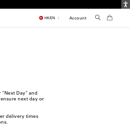
Ac
Search
Account
HK/
EN
or "Next Day" and
 ensure next day or
er delivery times
ons.