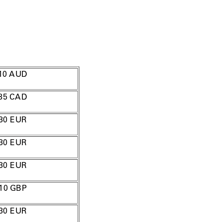
10
AUD
85
CAD
30
EUR
30 EUR
30 EUR
10
GBP
30 EUR