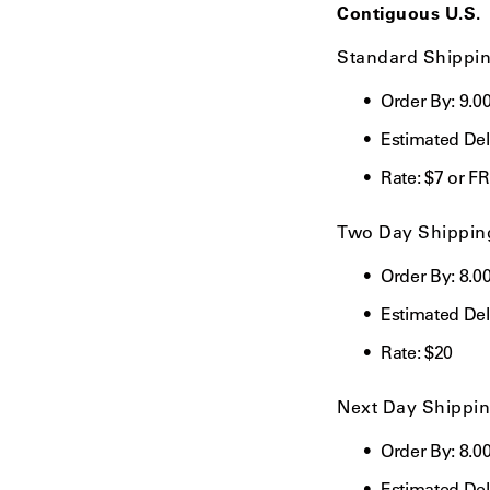
using
Contiguous U.S.
a
screen
Standard Shippi
reader;
Press
Order By: 9.
Control-
F10
Estimated Deli
to
open
Rate: $7 or F
an
accessibility
Two Day Shippin
menu.
Order By: 8.0
Estimated Del
Rate:
$20
Next Day Shippi
Order By: 8.0
Estimated Del