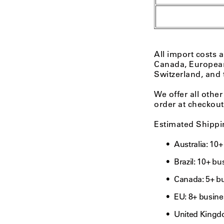
All import costs 
Canada, Europea
Switzerland, and
We offer all other
order at checkout
Estimated Shippi
Australia: 10
Brazil: 10+ b
Canada: 5+ b
EU: 8+ busine
United Kingd