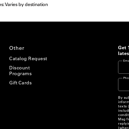
s: Varies by destination
Other
Get 
lates
Catalog Request
Ema
Discount
Programs
Pho
Gift Cards
By sub
inform
texts 
includ
condit
Msg fr
replyi
(where