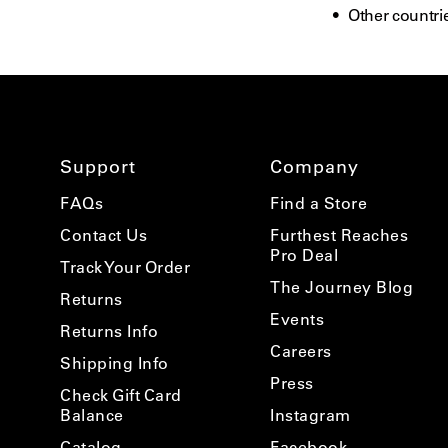
Other countrie
Support
Company
FAQs
Find a Store
Contact Us
Furthest Reaches
Pro Deal
Track Your Order
The Journey Blog
Returns
Events
Returns Info
Careers
Shipping Info
Press
Check Gift Card
Balance
Instagram
Catalog
Facebook