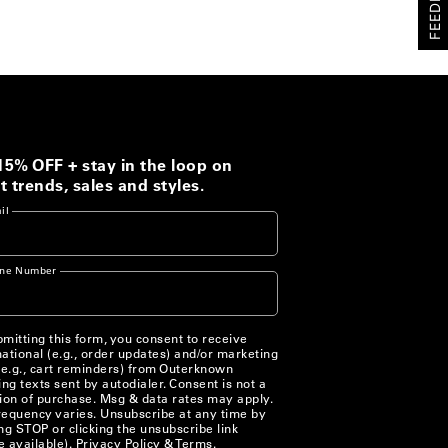
FEEDBACK
15% OFF + stay in the loop on
t trends, sales and styles.
il
ne Number
mitting this form, you consent to receive
ational (e.g., order updates) and/or marketing
(e.g., cart reminders) from Outerknown
ing texts sent by autodialer. Consent is not a
ion of purchase. Msg & data rates may apply.
equency varies. Unsubscribe at any time by
ng STOP or clicking the unsubscribe link
 available).
Privacy Policy
&
Terms
.