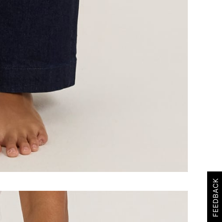
FEEDBACK