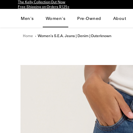
The Kelly Collection Out Now
Please
Free Shipping on Orders $125+
note:
This
Men's
Women's
Pre-Owned
About
website
includes
an
Home
Women's S.E.A. Jeans | Denim | Outerknown
accessibility
system.
Press
Control-
F11
to
adjust
the
website
to
people
with
visual
disabilities
who
are