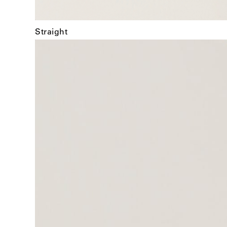
Straight