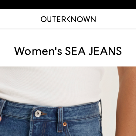
Translation
Women's SEA JEANS
missing:
en.sections.collection_